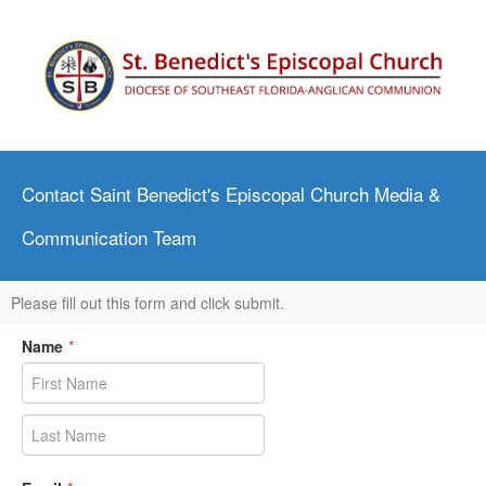
Contact Saint Benedict's Episcopal Church Media &
Communication Team
Please fill out this form and click submit.
Name
*