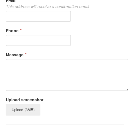
Email
*
This address will receive a confirmation email
Phone
*
Message
*
Upload screenshot
Upload (8MB)